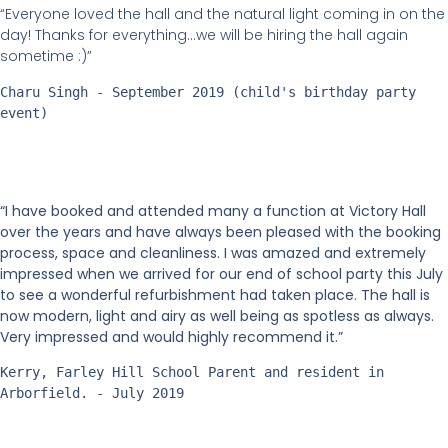
“Everyone loved the hall and the natural light coming in on the
day! Thanks for everything…we will be hiring the hall again
sometime :)”
Charu Singh - September 2019 (child's birthday party 
event)
“I have booked and attended many a function at Victory Hall
over the years and have always been pleased with the booking
process, space and cleanliness. I was amazed and extremely
impressed when we arrived for our end of school party this July
to see a wonderful refurbishment had taken place. The hall is
now modern, light and airy as well being as spotless as always.
Very impressed and would highly recommend it.”
Kerry, Farley Hill School Parent and resident in 
Arborfield. - July 2019