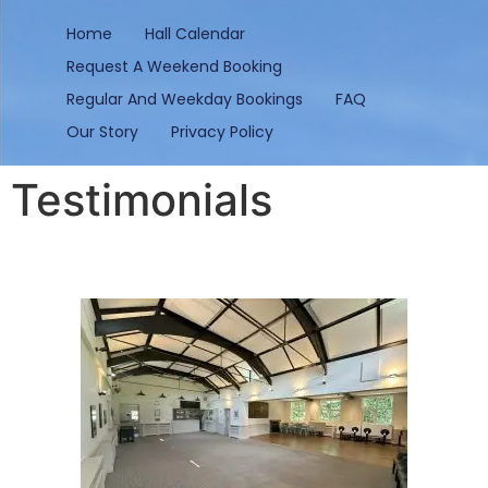
content
Home
Hall Calendar
Request A Weekend Booking
Regular And Weekday Bookings
FAQ
Our Story
Privacy Policy
Testimonials