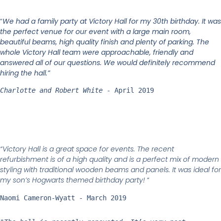
“
We had a family party at Victory Hall for my 30th birthday. It was
the perfect venue for our event with a large main room,
beautiful beams, high quality finish and plenty of parking. The
whole Victory Hall team were approachable, friendly and
answered all of our questions. We would definitely recommend
hiring the hall.”
Charlotte and Robert White
 - April 2019
“Victory Hall is a great space for events. The recent
refurbishment is of a high quality and is a perfect mix of modern
styling with traditional wooden beams and panels. It was ideal for
my son’s Hogwarts themed birthday party!
“
Naomi Cameron-Wyatt - March 2019