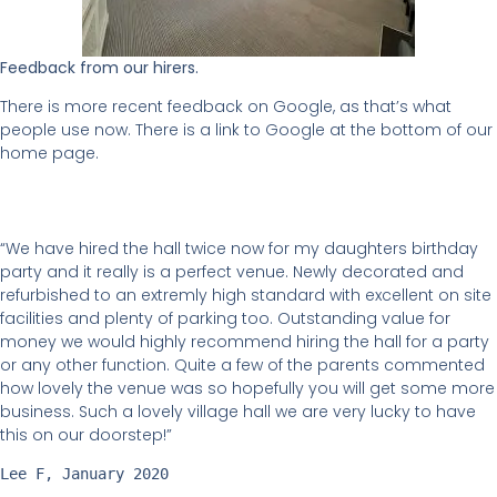
Feedback from our hirers.
There is more recent feedback on Google, as that’s what
people use now. There is a link to Google at the bottom of our
home page.
“We have hired the hall twice now for my daughters birthday
party and it really is a perfect venue. Newly decorated and
refurbished to an extremly high standard with excellent on site
facilities and plenty of parking too. Outstanding value for
money we would highly recommend hiring the hall for a party
or any other function. Quite a few of the parents commented
how lovely the venue was so hopefully you will get some more
business. Such a lovely village hall we are very lucky to have
this on our doorstep!”
Lee F, January 2020