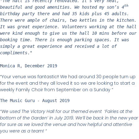
"
The hall is recently renovated. It’s very neat, 
th
beautiful and good amenities. We hosted my son’s 4
birthday party there and had 35 kids plus 45 adults. 
There were ample of chairs, two kettles in the kitchen. 
It was great experience. Volunteers working at the hall 
were kind enough to give us the hall 10 mins before our 
booking time. There is enough parking spaces. It was 
simply a great experience and received a lot of 
compliments
." 
Monica R, December 2019
“Your venue was fantastic!! We had around 30 people turn up
for the event and they all loved it so we are looking to start a
weekly Family Choir from September on a Sunday “
The Music Guru - August 2019
“We used The Victory Hall for our themed event ‘Fairies at the
bottom of the Garden’ in July 2019. We’ll be back in the new year
for sure as we loved the venue and how helpful and attentive
you were as a team! “