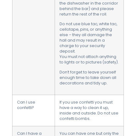
the dishwasher in the corridor
behind the bar) and please
return the rest of the roll.
Do not use blue tac, white tac,
cellotape, pins, or anything
else – they all damage the
hall and may result in a
charge to your security
deposit.
You must not attach anything
to lights or to pictures (safety).
Don’t forget to leave yourself
enough time to take down all
decorations and tidy up.
Can I use
If you use confetti you must
confetti?
have a way to clean it up,
inside and outside. Do not use
confetti bombs.
Can I have a
You can have one but only the