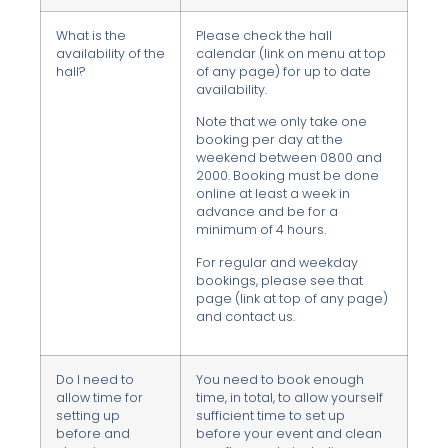
What is the
Please check the hall
availability of the
calendar (link on menu at top
hall?
of any page) for up to date
availability.
Note that we only take one
booking per day at the
weekend between 0800 and
2000. Booking must be done
online at least a week in
advance and be for a
minimum of 4 hours.
For regular and weekday
bookings, please see that
page (link at top of any page)
and contact us.
Do I need to
You need to book enough
allow time for
time, in total, to allow yourself
setting up
sufficient time to set up
before and
before your event and clean