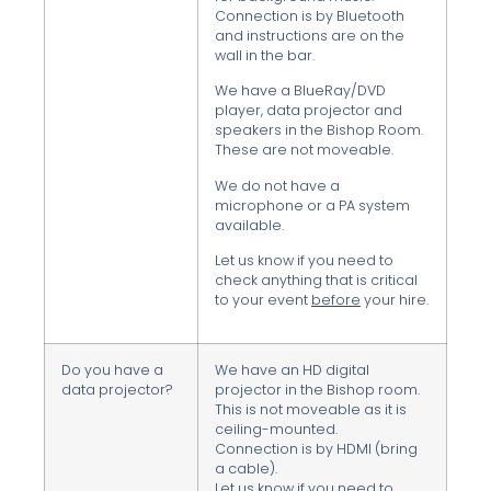
Connection is by Bluetooth
and instructions are on the
wall in the bar.
We have a BlueRay/DVD
player, data projector and
speakers in the Bishop Room.
These are not moveable.
We do not have a
microphone or a PA system
available.
Let us know if you need to
check anything that is critical
to your event
before
your hire.
Do you have a
We have an HD digital
data projector?
projector in the Bishop room.
This is not moveable as it is
ceiling-mounted.
Connection is by HDMI (bring
a cable).
Let us know if you need to