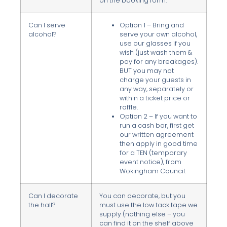
on the booking form.
Can I serve
Option 1 – Bring and
alcohol?
serve your own alcohol,
use our glasses if you
wish (just wash them &
pay for any breakages).
BUT you may not
charge your guests in
any way, separately or
within a ticket price or
raffle.
Option 2 – If you want to
run a cash bar, first get
our written agreement
then apply in good time
for a TEN (temporary
event notice), from
Wokingham Council.
Can I decorate
You can decorate, but you
the hall?
must use the low tack tape we
supply (nothing else – you
can find it on the shelf above