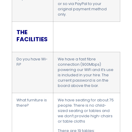
or so via PayPal to your
original payment method
only.
THE
FACILITIES
Do you have Wi-
We have a fast fibre
Fi?
connection (900Mbps)
powering our WiFi and it’s use
is included in your hire. The
current password is on the
board above the bar.
What furniture is
We have seating for about 75
there?
people. There is no child-
sized seating or tables and
we don’t provide high-chairs
or table cloths
There are 19 tables: