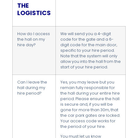
THE
LOGISTICS
How do I access
We will send you a 4-digit
the hall on my
code for the gate and a 6-
hire day?
digit code for the main door,
specific to your hire period.
Note that the system will only
allow you into the hall from the
start of your hire period.
Can I leave the
Yes, you may leave but you
hall during my
remain fully responsible for
hire period?
the hall during your entire hire
period. Please ensure the hall
is secure and, if you will be
gone for more than 30m, that
the car park gates are locked.
Your access code works for
the period of your hire.
You must let us know