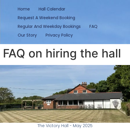
content
Home
Hall Calendar
Request A Weekend Booking
Regular And Weekday Bookings
FAQ
Our Story
Privacy Policy
FAQ on hiring the hall
The Victory Hall - May 2025