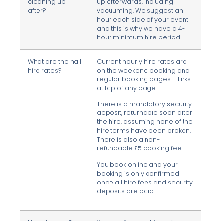
cleaning up
up afterwards, including
after?
vacuuming. We suggest an
hour each side of your event
and this is why we have a 4-
hour minimum hire period.
What are the hall
Current hourly hire rates are
hire rates?
on the weekend booking and
regular booking pages – links
at top of any page.
There is a mandatory security
deposit, returnable soon after
the hire, assuming none of the
hire terms have been broken.
There is also a non-
refundable £5 booking fee.
You book online and your
booking is only confirmed
once all hire fees and security
deposits are paid.