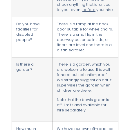
check anything that is critical
to your event
before
your hire.
Do you have
There is a ramp at the back
facilities for
door suitable for wheelchairs.
disabled
There is a small lip in the
people?
doorway but once inside, all
floors are level and there is a
disabled toilet.
Is there a
There is a garden, which you
garden?
are welcome to use. It is well
fenced but not child-proof.
We strongly suggest an adult
supervises the garden when
children are there.
Note that the bowls green is
off-limits and available for
hire separately.
How much
We have our own off-road car