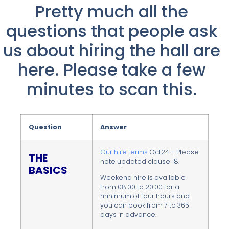
Pretty much all the
questions that people ask
us about hiring the hall are
here. Please take a few
minutes to scan this.
Question
Answer
Our hire terms
Oct24 – Please
THE
note updated clause 18.
BASICS
Weekend hire is available
from 08:00 to 20:00 for a
minimum of four hours and
you can book from 7 to 365
days in advance.