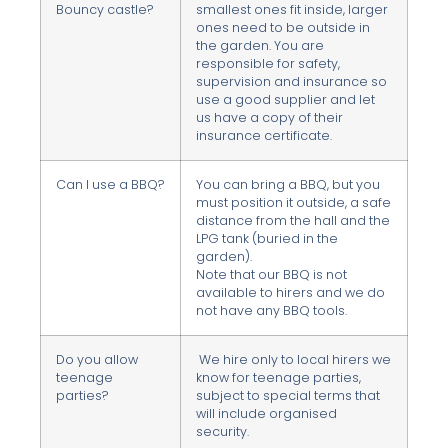
Bouncy castle?
smallest ones fit inside, larger
ones need to be outside in
the garden. You are
responsible for safety,
supervision and insurance so
use a good supplier and let
us have a copy of their
insurance certificate.
Can I use a BBQ?
You can bring a BBQ, but you
must position it outside, a safe
distance from the hall and the
LPG tank (buried in the
garden).
Note that our BBQ is not
available to hirers and we do
not have any BBQ tools.
Do you allow
We hire only to local hirers we
teenage
know for teenage parties,
parties?
subject to special terms that
will include organised
security.