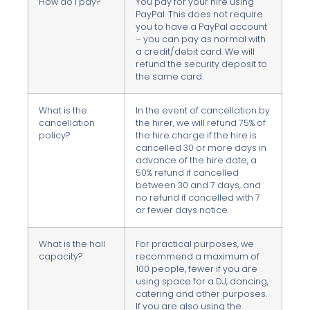
How do I pay?
You pay for your hire using
PayPal. This does not require
you to have a PayPal account
– you can pay as normal with
a credit/debit card. We will
refund the security deposit to
the same card.
What is the
In the event of cancellation by
cancellation
the hirer, we will refund 75% of
policy?
the hire charge if the hire is
cancelled 30 or more days in
advance of the hire date, a
50% refund if cancelled
between 30 and 7 days, and
no refund if cancelled with 7
or fewer days notice.
What is the hall
For practical purposes, we
capacity?
recommend a maximum of
100 people, fewer if you are
using space for a DJ, dancing,
catering and other purposes.
If you are also using the