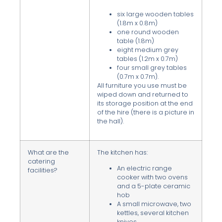
six large wooden tables
(1.8m x 0.8m)
one round wooden
table (1.8m)
eight medium grey
tables (1.2m x 0.7m)
four small grey tables
(0.7m x 0.7m).
All furniture you use must be
wiped down and returned to
its storage position at the end
of the hire (there is a picture in
the hall).
What are the
The kitchen has:
catering
An electric range
facilities?
cooker with two ovens
and a 5-plate ceramic
hob
A small microwave, two
kettles, several kitchen
knives