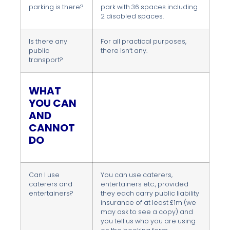
parking is there?
park with 36 spaces including
2 disabled spaces.
Is there any
For all practical purposes,
public
there isn’t any.
transport?
WHAT
YOU CAN
AND
CANNOT
DO
Can I use
You can use caterers,
caterers and
entertainers etc., provided
entertainers?
they each carry public liability
insurance of at least £1m (we
may ask to see a copy) and
you tell us who you are using