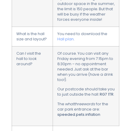
outdoor space in the summer,
the limit is 150 people. But that
will be busy if the weather
forces everyone inside!
What is the hall
You need to download the
size and layout?
Hall plan
.
Can I visit the
Of course. You can visit any
hall to look
Friday evening from 7:15pm to
around?
8:30pm – no appointment
needed. Just ask at the bar
when you arrive (have a drink
too!).
Our postcode should take you
to just outside the hall:
RG7 1TR
.
The
whatthreewords
for the
car park entrance are:
speeded.pets.inflation