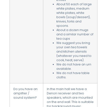
About 50 each of large
white plates, medium
white plates, white
bowls (soup/dessert),
knives, forks and
spoons.
About a dozen mugs
and a similar number of
tea cups
We suggest you bring
your own tea towels
and kitchen utensils
(whatever you need to
cook, heat, serve).
We do not have an urn
available.
We do not have table
cloths.
Do you have an
In the main hall we have a
amplifier /
Denon receiver and two
sound system?
speakers, which are mounted
on the end wall. This is suitable
for background music.