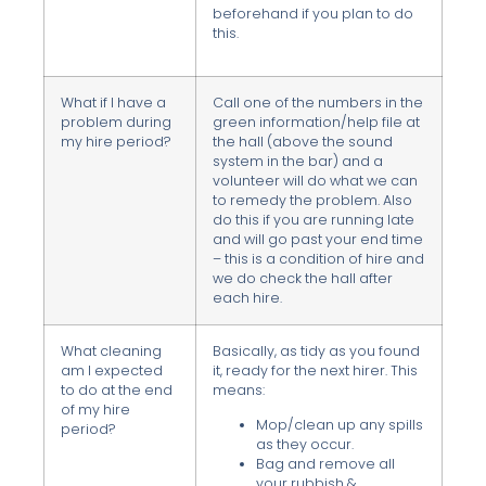
beforehand if you plan to do
this.
What if I have a
Call one of the numbers in the
problem during
green information/help file at
my hire period?
the hall (above the sound
system in the bar) and a
volunteer will do what we can
to remedy the problem. Also
do this if you are running late
and will go past your end time
– this is a condition of hire and
we do check the hall after
each hire.
What cleaning
Basically, as tidy as you found
am I expected
it, ready for the next hirer. This
to do at the end
means:
of my hire
Mop/clean up any spills
period?
as they occur.
Bag and remove all
your rubbish &