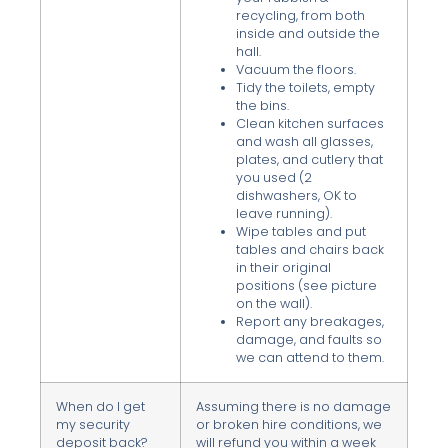
recycling, from both
inside and outside the
hall.
Vacuum the floors.
Tidy the toilets, empty
the bins.
Clean kitchen surfaces
and wash all glasses,
plates, and cutlery that
you used (2
dishwashers, OK to
leave running).
Wipe tables and put
tables and chairs back
in their original
positions (see picture
on the wall).
Report any breakages,
damage, and faults so
we can attend to them.
When do I get
Assuming there is no damage
my security
or broken hire conditions, we
deposit back?
will refund you within a week